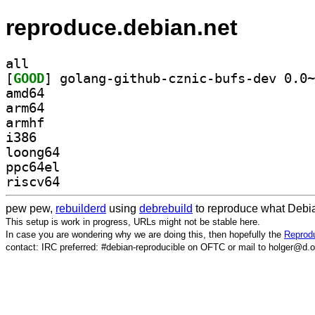
reproduce.debian.net
all
[
GOOD
amd64
arm64
armhf
i386
loong64
ppc64el
riscv64
pew pew,
rebuilderd
using
debrebuild
to reproduce what Debia
This setup is work in progress, URLs might not be stable here.
In case you are wondering why we are doing this, then hopefully the
Reprodu
contact: IRC preferred: #debian-reproducible on OFTC or mail to holger@d.o