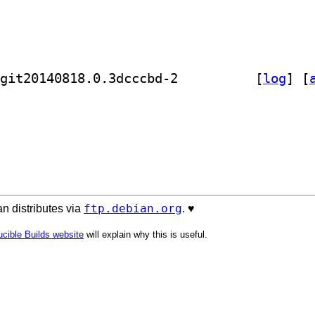
] golang-github-cznic-bufs-dev 0.0~git20140818.0.3dcccbd-2		
 [
log
]
 [
ftp.debian.org
n distributes via
. ♥️
cible Builds website
will explain why this is useful.