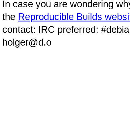
In case you are wondering why
the
Reproducible Builds websi
contact: IRC preferred: #debi
holger@d.o