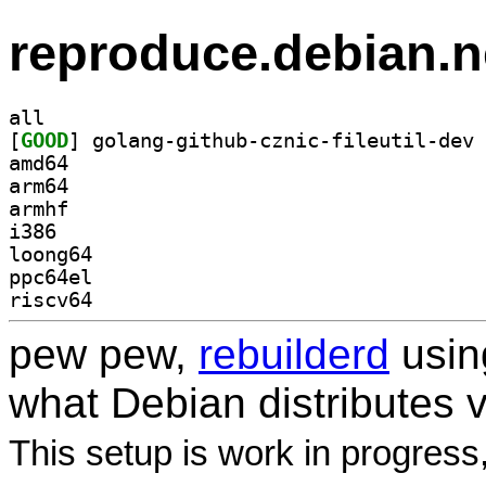
reproduce.debian.n
all
[
GOOD
amd64
arm64
armhf
i386
loong64
ppc64el
riscv64
pew pew,
rebuilderd
usi
what Debian distributes 
This setup is work in progress