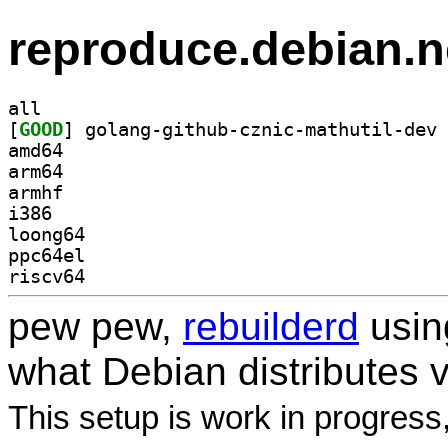
reproduce.debian.n
all
[
GOOD
amd64
arm64
armhf
i386
loong64
ppc64el
riscv64
pew pew,
rebuilderd
usi
what Debian distributes 
This setup is work in progress