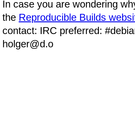
In case you are wondering why
the
Reproducible Builds websi
contact: IRC preferred: #debi
holger@d.o