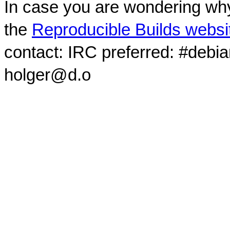
In case you are wondering why
the
Reproducible Builds websi
contact: IRC preferred: #debi
holger@d.o