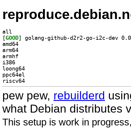
reproduce.debian.n
all
[
GOOD
amd64
arm64
armhf
i386
loong64
ppc64el
riscv64
pew pew,
rebuilderd
usi
what Debian distributes 
This setup is work in progress