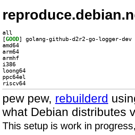
reproduce.debian.n
all
[
GOOD
amd64
arm64
armhf
i386
loong64
ppc64el
riscv64
pew pew,
rebuilderd
usi
what Debian distributes 
This setup is work in progress