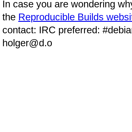
In case you are wondering why
the
Reproducible Builds websi
contact: IRC preferred: #debi
holger@d.o