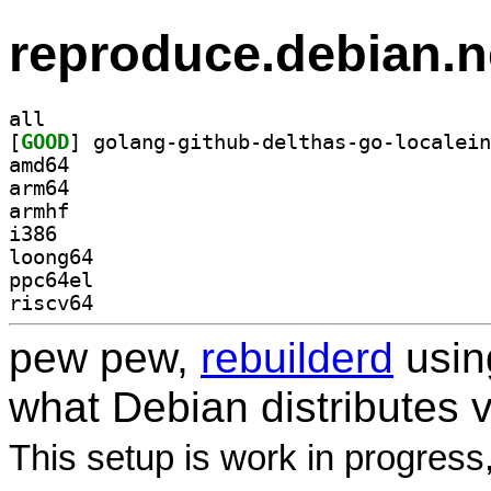
reproduce.debian.n
all
[
GOOD
amd64
arm64
armhf
i386
loong64
ppc64el
riscv64
pew pew,
rebuilderd
usi
what Debian distributes 
This setup is work in progress