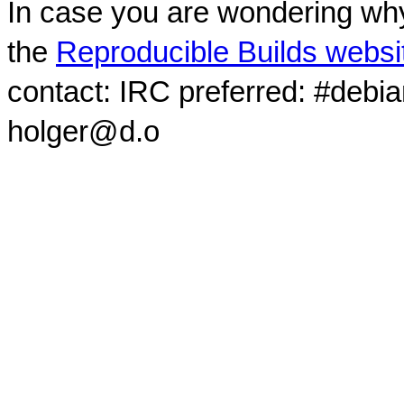
In case you are wondering why
the
Reproducible Builds websi
contact: IRC preferred: #debi
holger@d.o