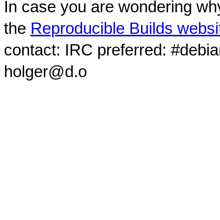
In case you are wondering why
the
Reproducible Builds websi
contact: IRC preferred: #debi
holger@d.o