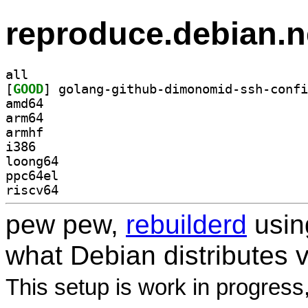
reproduce.debian.n
all
[
GOOD
amd64
arm64
armhf
i386
loong64
ppc64el
riscv64
pew pew,
rebuilderd
usi
what Debian distributes 
This setup is work in progress