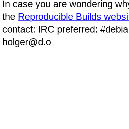
In case you are wondering why
the
Reproducible Builds websi
contact: IRC preferred: #debi
holger@d.o