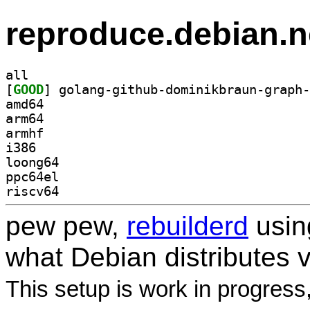
reproduce.debian.n
all
[
GOOD
amd64
arm64
armhf
i386
loong64
ppc64el
riscv64
pew pew,
rebuilderd
usi
what Debian distributes 
This setup is work in progress