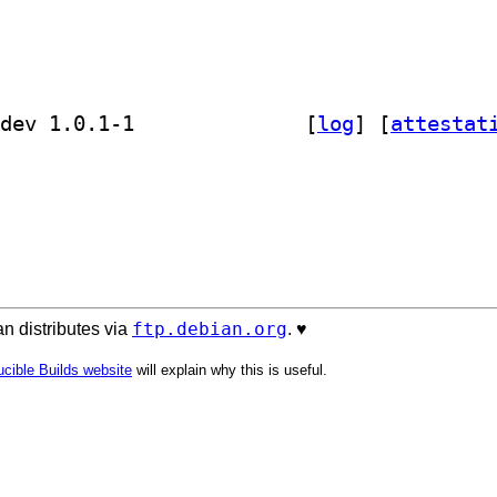
] golang-github-dustin-go-humanize-dev 1.0.1-1		
 [
log
]
 [
attestat
ftp.debian.org
n distributes via
. ♥️
cible Builds website
will explain why this is useful.