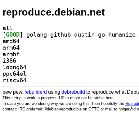
reproduce.debian.net
all
[
GOOD
amd64
arm64
armhf
i386
loong64
ppc64el
riscv64
pew pew,
rebuilderd
using
debrebuild
to reproduce what Debia
This setup is work in progress, URLs might not be stable here.
In case you are wondering why we are doing this, then hopefully the
Reprodu
contact: IRC preferred: #debian-reproducible on OFTC or mail to holger@d.o