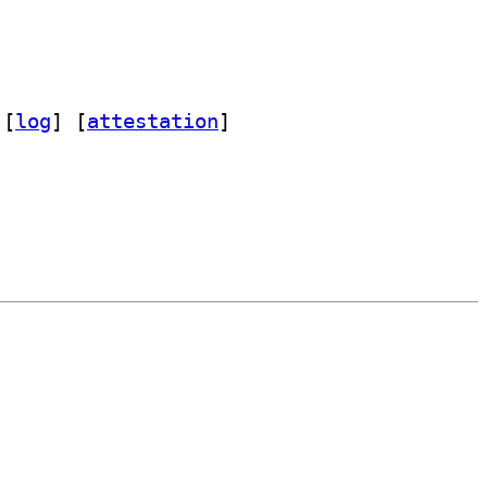
 [
log
]
 [
attestation
]