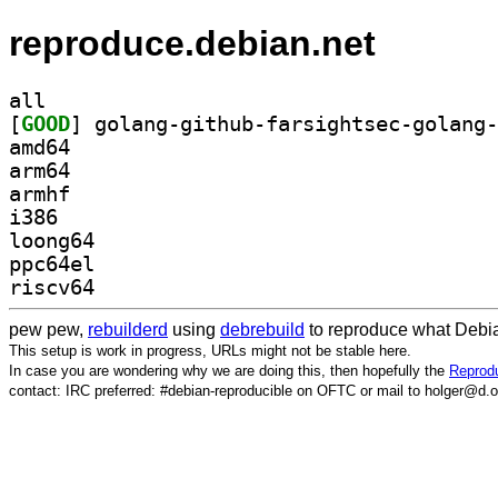
reproduce.debian.net
all
[
GOOD
amd64
arm64
armhf
i386
loong64
ppc64el
riscv64
pew pew,
rebuilderd
using
debrebuild
to reproduce what Debia
This setup is work in progress, URLs might not be stable here.
In case you are wondering why we are doing this, then hopefully the
Reprodu
contact: IRC preferred: #debian-reproducible on OFTC or mail to holger@d.o