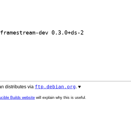
] golang-github-farsightsec-golang-framestream-dev 0.3.0+ds-2		
ftp.debian.org
n distributes via
. ♥️
cible Builds website
will explain why this is useful.