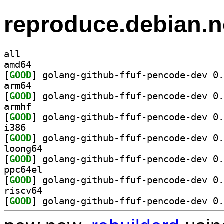
reproduce.debian.n
all
amd64
[
GOOD
arm64
[
GOOD
armhf
[
GOOD
i386
[
GOOD
loong64
[
GOOD
ppc64el
[
GOOD
riscv64
[
GOOD