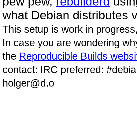
pew pew,
rebuilderd
usi
what Debian distributes 
This setup is work in progress
In case you are wondering why
the
Reproducible Builds websi
contact: IRC preferred: #debi
holger@d.o