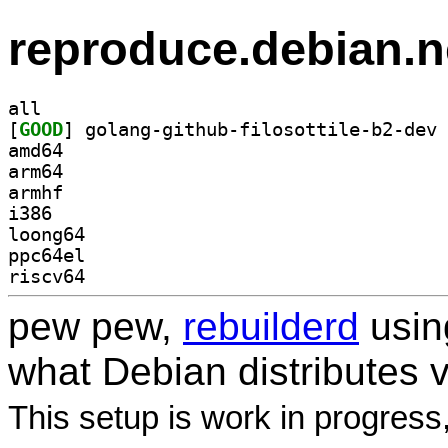
reproduce.debian.n
all
[
GOOD
amd64
arm64
armhf
i386
loong64
ppc64el
riscv64
pew pew,
rebuilderd
usi
what Debian distributes 
This setup is work in progress