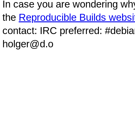
In case you are wondering why
the
Reproducible Builds websi
contact: IRC preferred: #debi
holger@d.o