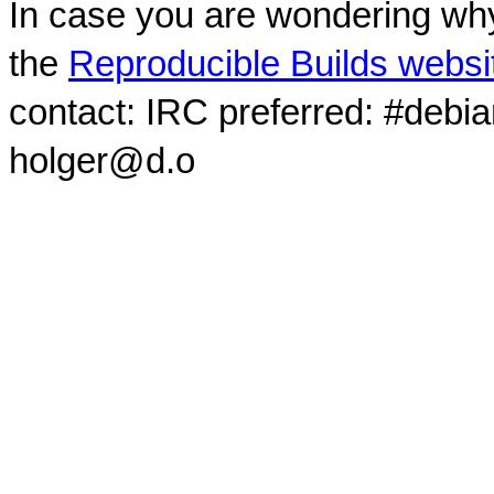
In case you are wondering why
the
Reproducible Builds websi
contact: IRC preferred: #debi
holger@d.o