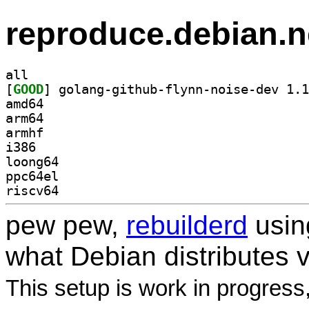
reproduce.debian.n
all
[
GOOD
amd64
arm64
armhf
i386
loong64
ppc64el
riscv64
pew pew,
rebuilderd
usi
what Debian distributes 
This setup is work in progress