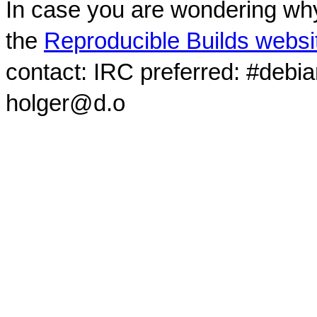
In case you are wondering why
the
Reproducible Builds websi
contact: IRC preferred: #debi
holger@d.o