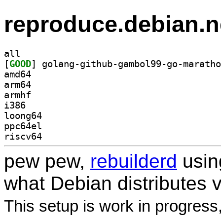
reproduce.debian.n
all
[
GOOD
amd64
arm64
armhf
i386
loong64
ppc64el
riscv64
pew pew,
rebuilderd
usi
what Debian distributes 
This setup is work in progress