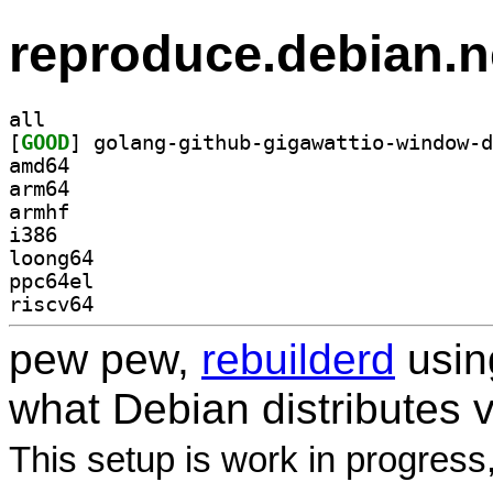
reproduce.debian.n
all
[
GOOD
amd64
arm64
armhf
i386
loong64
ppc64el
riscv64
pew pew,
rebuilderd
usi
what Debian distributes 
This setup is work in progress