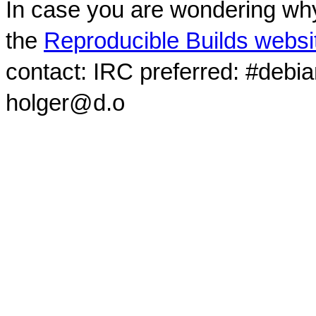
In case you are wondering why
the
Reproducible Builds websi
contact: IRC preferred: #debi
holger@d.o