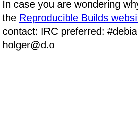
In case you are wondering why
the
Reproducible Builds websi
contact: IRC preferred: #debi
holger@d.o