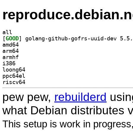
reproduce.debian.n
all
[
GOOD
amd64
arm64
armhf
i386
loong64
ppc64el
riscv64
pew pew,
rebuilderd
usi
what Debian distributes 
This setup is work in progress