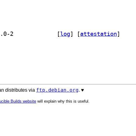
] golang-github-gologme-log-dev 1.3.0-2		
 [
log
]
 [
attestation
]
ftp.debian.org
n distributes via
. ♥️
cible Builds website
will explain why this is useful.