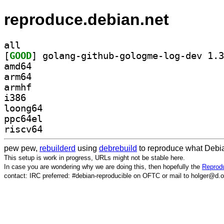
reproduce.debian.net
all
[
GOOD
amd64
arm64
armhf
i386
loong64
ppc64el
riscv64
pew pew,
rebuilderd
using
debrebuild
to reproduce what Debia
This setup is work in progress, URLs might not be stable here.
In case you are wondering why we are doing this, then hopefully the
Reprodu
contact: IRC preferred: #debian-reproducible on OFTC or mail to holger@d.o