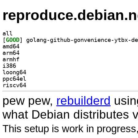
reproduce.debian.n
all
[
GOOD
amd64
arm64
armhf
i386
loong64
ppc64el
riscv64
pew pew,
rebuilderd
usi
what Debian distributes 
This setup is work in progress