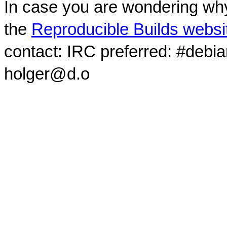
In case you are wondering why
the
Reproducible Builds websi
contact: IRC preferred: #debi
holger@d.o