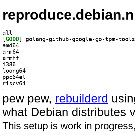
reproduce.debian.n
all
[
GOOD
amd64
arm64
armhf
i386
loong64
ppc64el
riscv64
pew pew,
rebuilderd
usi
what Debian distributes 
This setup is work in progress