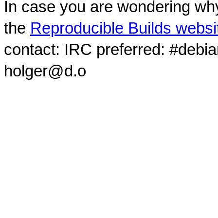
In case you are wondering why
the
Reproducible Builds websi
contact: IRC preferred: #debi
holger@d.o