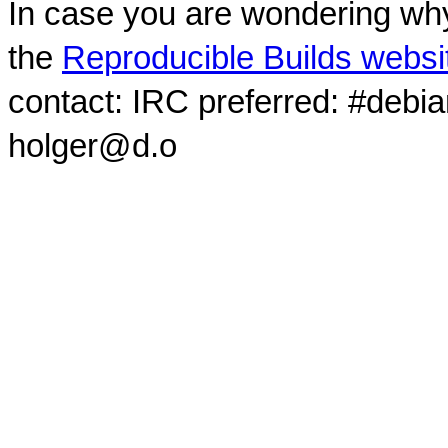
In case you are wondering why
the
Reproducible Builds websi
contact: IRC preferred: #debi
holger@d.o