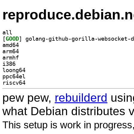
reproduce.debian.n
all
[
GOOD
amd64
arm64
armhf
i386
loong64
ppc64el
riscv64
pew pew,
rebuilderd
usi
what Debian distributes 
This setup is work in progress