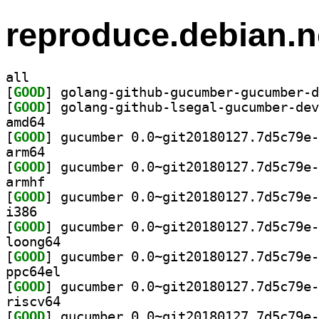
reproduce.debian.n
all
[
GOOD
[
GOOD
amd64
[
GOOD
arm64
[
GOOD
armhf
[
GOOD
i386
[
GOOD
loong64
[
GOOD
ppc64el
[
GOOD
riscv64
[
GOOD