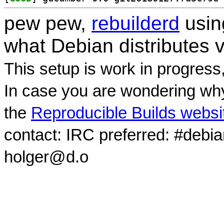
pew pew,
rebuilderd
usi
what Debian distributes 
This setup is work in progress
In case you are wondering why
the
Reproducible Builds websi
contact: IRC preferred: #debi
holger@d.o