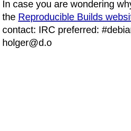
In case you are wondering why
the
Reproducible Builds websi
contact: IRC preferred: #debi
holger@d.o