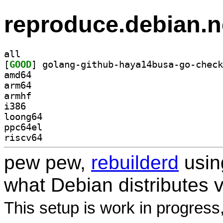
reproduce.debian.n
all
[
GOOD
amd64
arm64
armhf
i386
loong64
ppc64el
riscv64
pew pew,
rebuilderd
usi
what Debian distributes 
This setup is work in progress