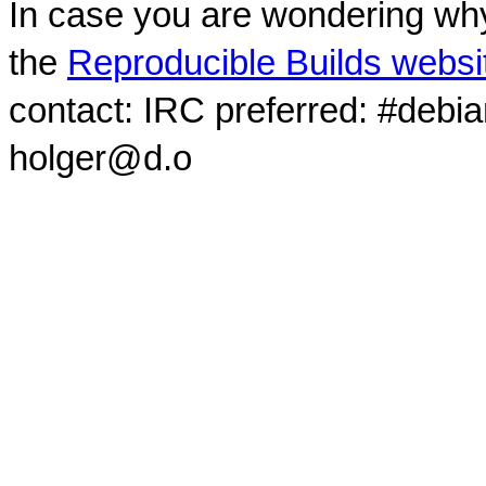
In case you are wondering why
the
Reproducible Builds websi
contact: IRC preferred: #debi
holger@d.o