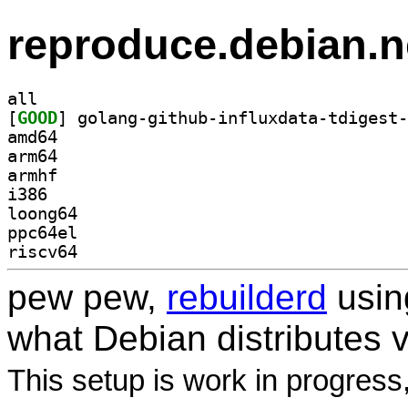
reproduce.debian.n
all
[
GOOD
amd64
arm64
armhf
i386
loong64
ppc64el
riscv64
pew pew,
rebuilderd
usi
what Debian distributes 
This setup is work in progress