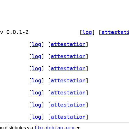
] golang-github-influxdata-yarpc-dev 0.0.1-2		
 [
log
]
 [
attestat
-yarpc 0.0.1-2+b17		
 [
log
]
 [
attestation
]
-yarpc 0.0.1-2+b17		
 [
log
]
 [
attestation
]
-yarpc 0.0.1-2+b17		
 [
log
]
 [
attestation
]
-yarpc 0.0.1-2+b17		
 [
log
]
 [
attestation
]
yarpc 0.0.1-2+b1		
 [
log
]
 [
attestation
]
-yarpc 0.0.1-2+b17		
 [
log
]
 [
attestation
]
-yarpc 0.0.1-2+b14		
 [
log
]
 [
attestation
]
ftp.debian.org
n distributes via
. ♥️