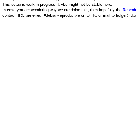
This setup is work in progress, URLs might not be stable here.
In case you are wondering why we are doing this, then hopefully the
Reprodu
contact: IRC preferred: #debian-reproducible on OFTC or mail to holger@d.o