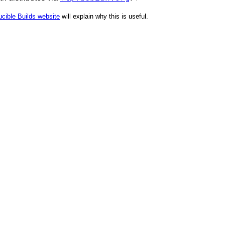
cible Builds website
will explain why this is useful.