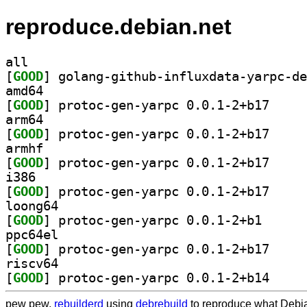
reproduce.debian.net
all
[
GOOD
amd64
[
GOOD
] protoc-gen
arm64
[
GOOD
] protoc-gen
armhf
[
GOOD
] protoc-gen
i386
[
GOOD
] protoc-gen
loong64
[
GOOD
] protoc-gen-
ppc64el
[
GOOD
] protoc-gen
riscv64
[
GOOD
] protoc-gen
pew pew,
rebuilderd
using
debrebuild
to reproduce what Debia