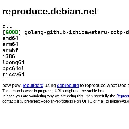
reproduce.debian.net
all
[
GOOD
amd64
arm64
armhf
i386
loong64
ppc64el
riscv64
pew pew,
rebuilderd
using
debrebuild
to reproduce what Debia
This setup is work in progress, URLs might not be stable here.
In case you are wondering why we are doing this, then hopefully the
Reprodu
contact: IRC preferred: #debian-reproducible on OFTC or mail to holger@d.o