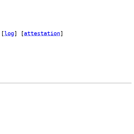
 [
log
]
 [
attestation
]