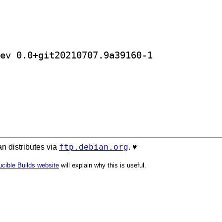
] golang-github-ishidawataru-sctp-dev 0.0+git20210707.9a39160-1		
ftp.debian.org
n distributes via
. ♥️
cible Builds website
will explain why this is useful.