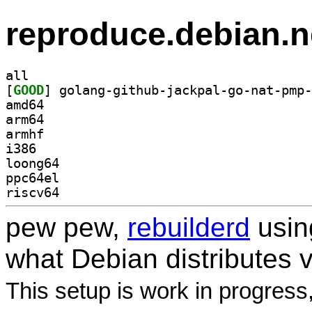
reproduce.debian.n
all
[
GOOD
amd64
arm64
armhf
i386
loong64
ppc64el
riscv64
pew pew,
rebuilderd
usi
what Debian distributes 
This setup is work in progress