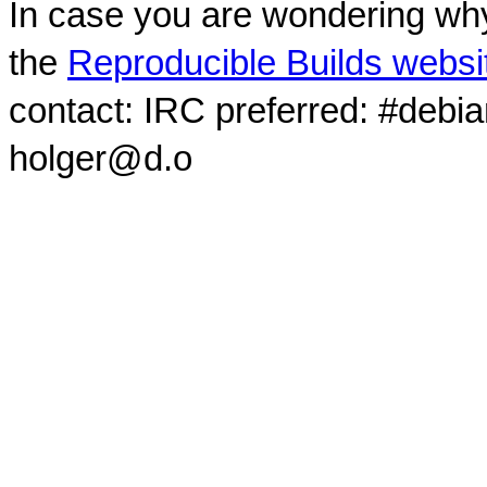
In case you are wondering why
the
Reproducible Builds websi
contact: IRC preferred: #debi
holger@d.o