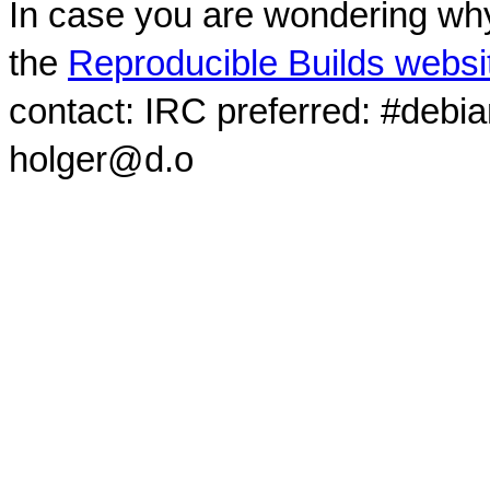
In case you are wondering why
the
Reproducible Builds websi
contact: IRC preferred: #debi
holger@d.o