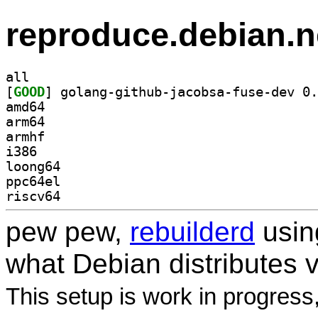
reproduce.debian.n
all
[
GOOD
amd64
arm64
armhf
i386
loong64
ppc64el
riscv64
pew pew,
rebuilderd
usi
what Debian distributes 
This setup is work in progress