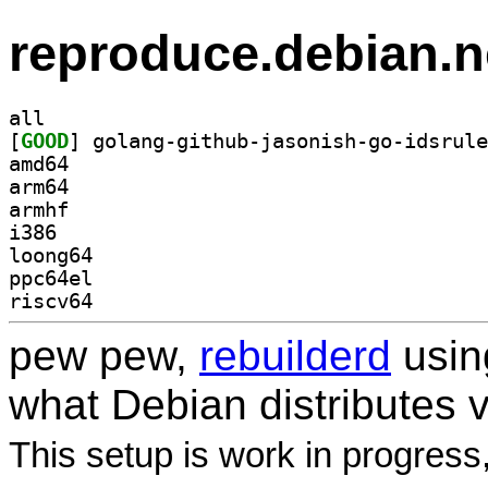
reproduce.debian.n
all
[
GOOD
amd64
arm64
armhf
i386
loong64
ppc64el
riscv64
pew pew,
rebuilderd
usi
what Debian distributes 
This setup is work in progress