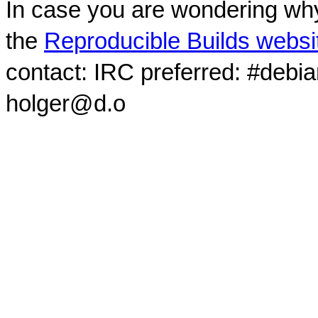
In case you are wondering why
the
Reproducible Builds websi
contact: IRC preferred: #debi
holger@d.o