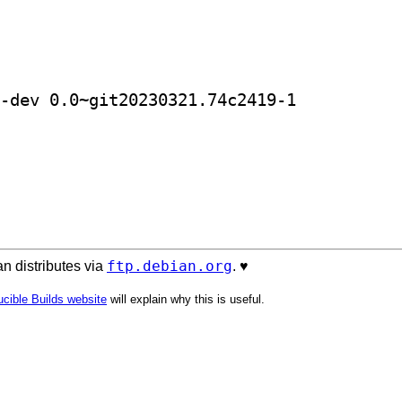
] golang-github-jaytaylor-html2text-dev 0.0~git20230321.74c2419-1		
ftp.debian.org
n distributes via
. ♥️
cible Builds website
will explain why this is useful.