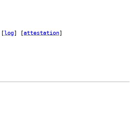
 [
log
]
 [
attestation
]