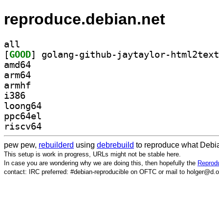
reproduce.debian.net
all
[
GOOD
amd64
arm64
armhf
i386
loong64
ppc64el
riscv64
pew pew,
rebuilderd
using
debrebuild
to reproduce what Debia
This setup is work in progress, URLs might not be stable here.
In case you are wondering why we are doing this, then hopefully the
Reprodu
contact: IRC preferred: #debian-reproducible on OFTC or mail to holger@d.o