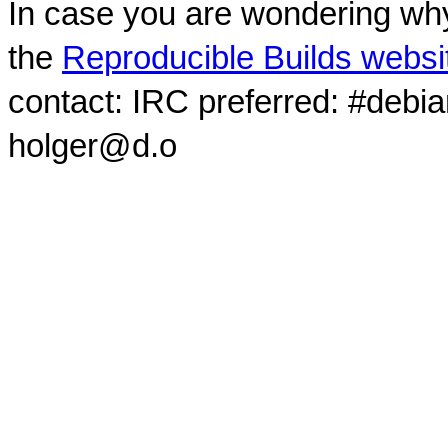
In case you are wondering why
the
Reproducible Builds websi
contact: IRC preferred: #debi
holger@d.o