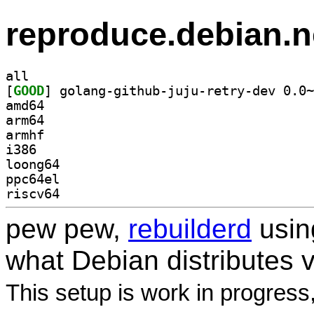
reproduce.debian.n
all
[
GOOD
amd64
arm64
armhf
i386
loong64
ppc64el
riscv64
pew pew,
rebuilderd
usi
what Debian distributes 
This setup is work in progress