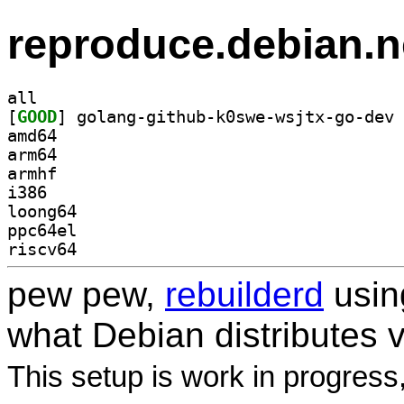
reproduce.debian.n
all
[
GOOD
amd64
arm64
armhf
i386
loong64
ppc64el
riscv64
pew pew,
rebuilderd
usi
what Debian distributes 
This setup is work in progress