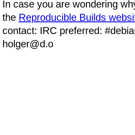
In case you are wondering why
the
Reproducible Builds websi
contact: IRC preferred: #debi
holger@d.o