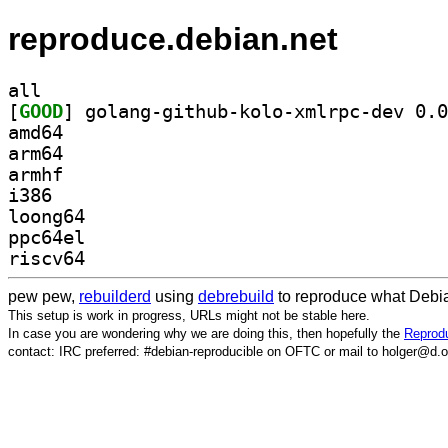
reproduce.debian.net
all
[
GOOD
amd64
arm64
armhf
i386
loong64
ppc64el
riscv64
pew pew,
rebuilderd
using
debrebuild
to reproduce what Debia
This setup is work in progress, URLs might not be stable here.
In case you are wondering why we are doing this, then hopefully the
Reprodu
contact: IRC preferred: #debian-reproducible on OFTC or mail to holger@d.o