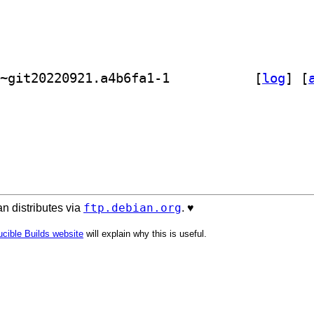
] golang-github-kolo-xmlrpc-dev 0.0~git20220921.a4b6fa1-1		
 [
log
]
 [
ftp.debian.org
n distributes via
. ♥️
cible Builds website
will explain why this is useful.