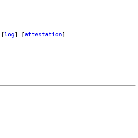
 [
log
]
 [
attestation
]