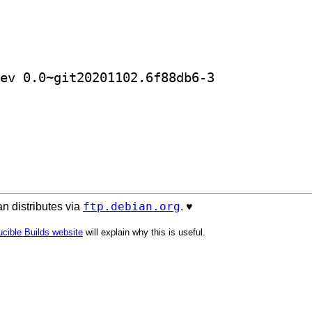
] golang-github-leemcloughlin-jdn-dev 0.0~git20201102.6f88db6-3		
ftp.debian.org
n distributes via
. ♥️
cible Builds website
will explain why this is useful.