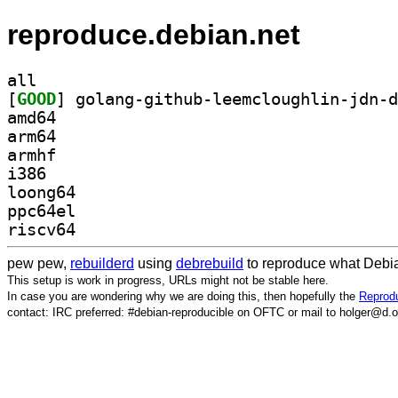
reproduce.debian.net
all
[
GOOD
amd64
arm64
armhf
i386
loong64
ppc64el
riscv64
pew pew,
rebuilderd
using
debrebuild
to reproduce what Debia
This setup is work in progress, URLs might not be stable here.
In case you are wondering why we are doing this, then hopefully the
Reprodu
contact: IRC preferred: #debian-reproducible on OFTC or mail to holger@d.o