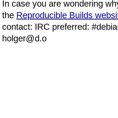
In case you are wondering why
the
Reproducible Builds websi
contact: IRC preferred: #debi
holger@d.o