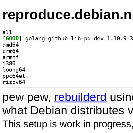
reproduce.debian.n
all
[
GOOD
amd64
arm64
armhf
i386
loong64
ppc64el
riscv64
pew pew,
rebuilderd
usi
what Debian distributes 
This setup is work in progress