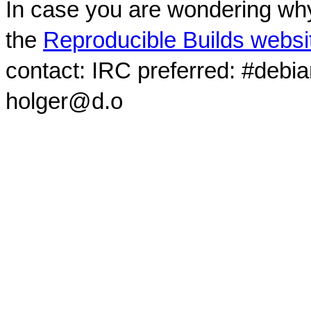
In case you are wondering why
the
Reproducible Builds websi
contact: IRC preferred: #debi
holger@d.o