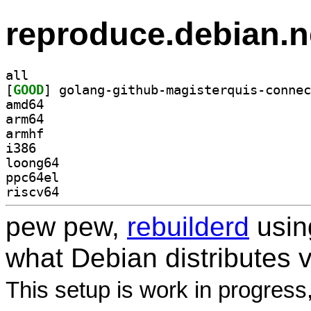
reproduce.debian.n
all
[
GOOD
amd64
arm64
armhf
i386
loong64
ppc64el
riscv64
pew pew,
rebuilderd
usi
what Debian distributes 
This setup is work in progress