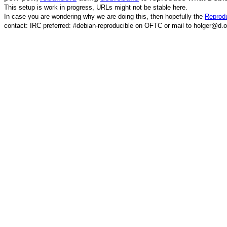
This setup is work in progress, URLs might not be stable here.
In case you are wondering why we are doing this, then hopefully the
Reprodu
contact: IRC preferred: #debian-reproducible on OFTC or mail to holger@d.o