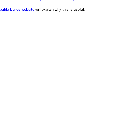
cible Builds website
will explain why this is useful.