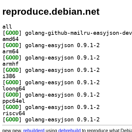
reproduce.debian.net
all
[
GOOD
amd64
[
GOOD
] golang-easyjson 0.9.1-2		
arm64
[
GOOD
] golang-easyjson 0.9.1-2		
armhf
[
GOOD
] golang-easyjson 0.9.1-2		
i386
[
GOOD
] golang-easyjson 0.9.1-2		
loong64
[
GOOD
] golang-easyjson 0.9.1-2		
ppc64el
[
GOOD
] golang-easyjson 0.9.1-2		
riscv64
[
GOOD
] golang-easyjson 0.9.1-2		
pew pew,
rebuilderd
using
debrebuild
to reproduce what Debia