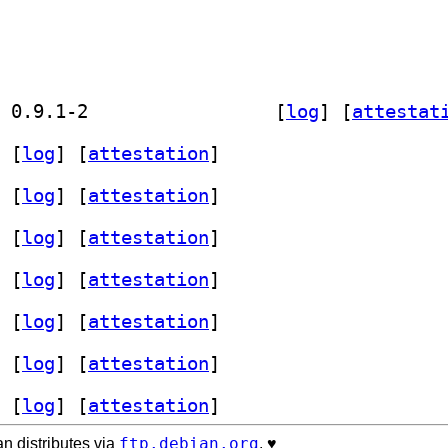
] golang-github-mailru-easyjson-dev 0.9.1-2		
 [
log
]
 [
attestat
 [
log
]
 [
attestation
]
 [
log
]
 [
attestation
]
 [
log
]
 [
attestation
]
 [
log
]
 [
attestation
]
 [
log
]
 [
attestation
]
 [
log
]
 [
attestation
]
 [
log
]
 [
attestation
]
ftp.debian.org
n distributes via
. ♥️