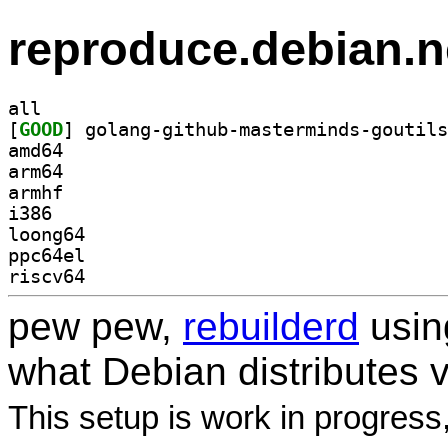
reproduce.debian.n
all
[
GOOD
amd64
arm64
armhf
i386
loong64
ppc64el
riscv64
pew pew,
rebuilderd
usi
what Debian distributes 
This setup is work in progress