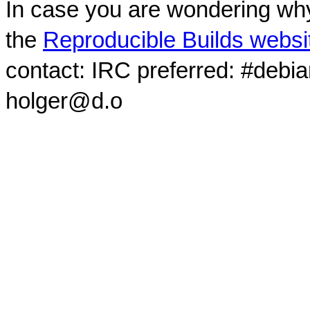
In case you are wondering why
the
Reproducible Builds websi
contact: IRC preferred: #debi
holger@d.o