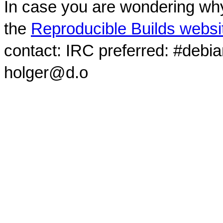
In case you are wondering why
the
Reproducible Builds websi
contact: IRC preferred: #debi
holger@d.o