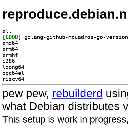
reproduce.debian.n
all
[
GOOD
amd64
arm64
armhf
i386
loong64
ppc64el
riscv64
pew pew,
rebuilderd
usi
what Debian distributes 
This setup is work in progress