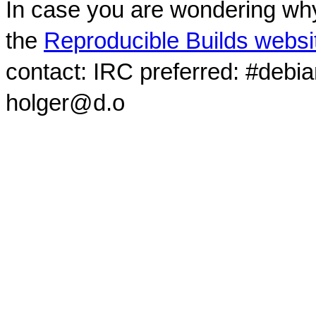
In case you are wondering why
the
Reproducible Builds websi
contact: IRC preferred: #debi
holger@d.o