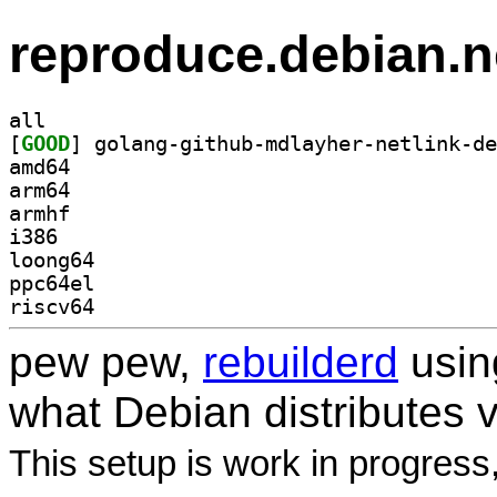
reproduce.debian.n
all
[
GOOD
amd64
arm64
armhf
i386
loong64
ppc64el
riscv64
pew pew,
rebuilderd
usi
what Debian distributes 
This setup is work in progress