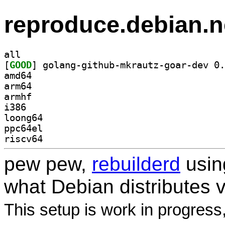
reproduce.debian.n
all
[
GOOD
amd64
arm64
armhf
i386
loong64
ppc64el
riscv64
pew pew,
rebuilderd
usi
what Debian distributes 
This setup is work in progress