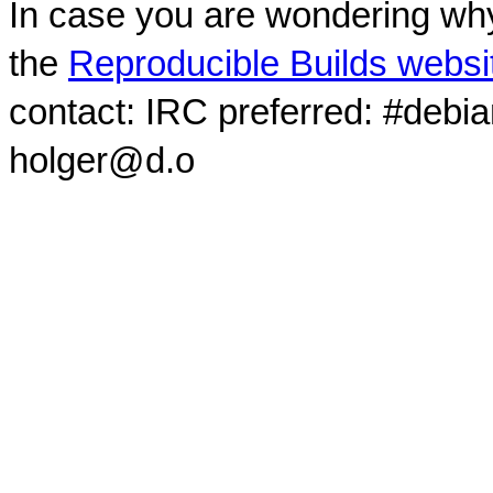
In case you are wondering why
the
Reproducible Builds websi
contact: IRC preferred: #debi
holger@d.o