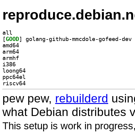
reproduce.debian.n
all
[
GOOD
amd64
arm64
armhf
i386
loong64
ppc64el
riscv64
pew pew,
rebuilderd
usi
what Debian distributes 
This setup is work in progress