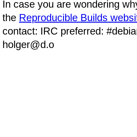
In case you are wondering why
the
Reproducible Builds websi
contact: IRC preferred: #debi
holger@d.o