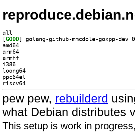
reproduce.debian.n
all
[
GOOD
amd64
arm64
armhf
i386
loong64
ppc64el
riscv64
pew pew,
rebuilderd
usi
what Debian distributes 
This setup is work in progress