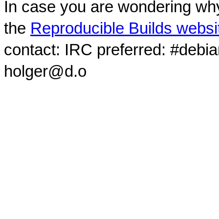
In case you are wondering why
the
Reproducible Builds websi
contact: IRC preferred: #debi
holger@d.o