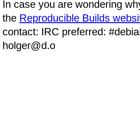
In case you are wondering why
the
Reproducible Builds websi
contact: IRC preferred: #debi
holger@d.o