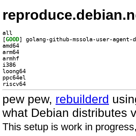
reproduce.debian.n
all
[
GOOD
amd64
arm64
armhf
i386
loong64
ppc64el
riscv64
pew pew,
rebuilderd
usi
what Debian distributes 
This setup is work in progress