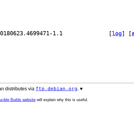
] golang-github-nf-cr2-dev 0.0~git20180623.4699471-1.1		
 [
log
]
 [
ftp.debian.org
n distributes via
. ♥️
cible Builds website
will explain why this is useful.