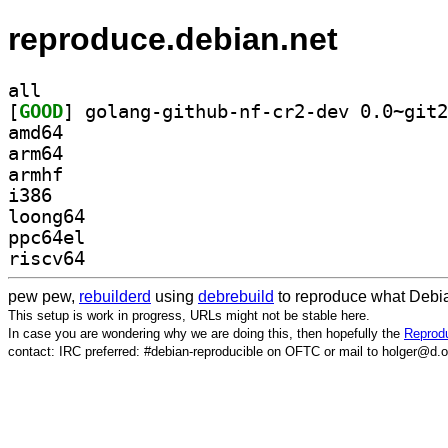
reproduce.debian.net
all
[
GOOD
amd64
arm64
armhf
i386
loong64
ppc64el
riscv64
pew pew,
rebuilderd
using
debrebuild
to reproduce what Debia
This setup is work in progress, URLs might not be stable here.
In case you are wondering why we are doing this, then hopefully the
Reprodu
contact: IRC preferred: #debian-reproducible on OFTC or mail to holger@d.o