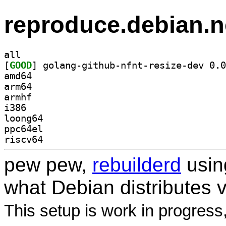
reproduce.debian.n
all
[
GOOD
amd64
arm64
armhf
i386
loong64
ppc64el
riscv64
pew pew,
rebuilderd
usi
what Debian distributes 
This setup is work in progress