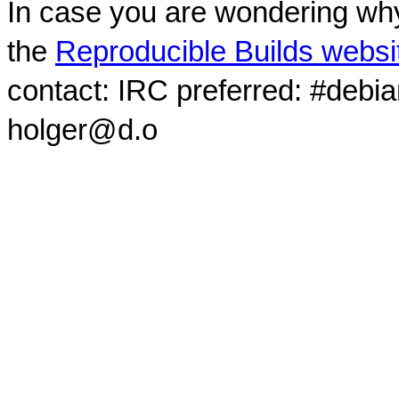
In case you are wondering why
the
Reproducible Builds websi
contact: IRC preferred: #debi
holger@d.o