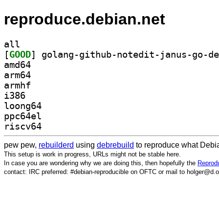
reproduce.debian.net
all
[
GOOD
amd64
arm64
armhf
i386
loong64
ppc64el
riscv64
pew pew,
rebuilderd
using
debrebuild
to reproduce what Debia
This setup is work in progress, URLs might not be stable here.
In case you are wondering why we are doing this, then hopefully the
Reprodu
contact: IRC preferred: #debian-reproducible on OFTC or mail to holger@d.o