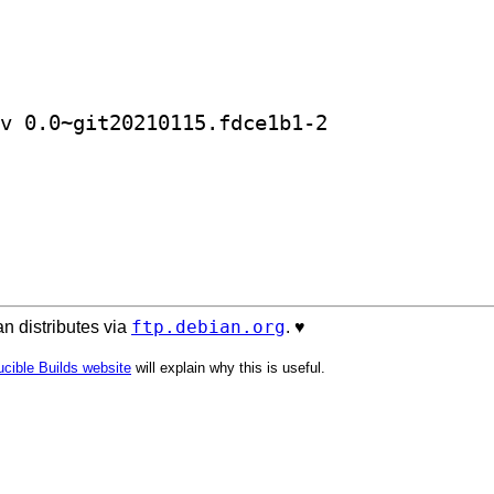
] golang-github-notedit-janus-go-dev 0.0~git20210115.fdce1b1-2		
ftp.debian.org
n distributes via
. ♥️
cible Builds website
will explain why this is useful.