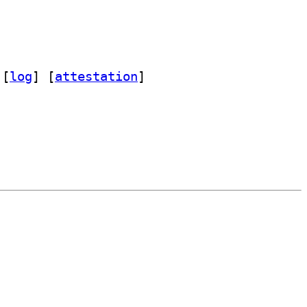
 [
log
]
 [
attestation
]