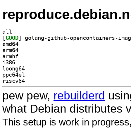
reproduce.debian.n
all
[
GOOD
amd64
arm64
armhf
i386
loong64
ppc64el
riscv64
pew pew,
rebuilderd
usi
what Debian distributes 
This setup is work in progress