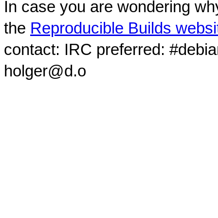
In case you are wondering why
the
Reproducible Builds websi
contact: IRC preferred: #debi
holger@d.o