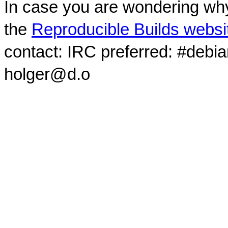
In case you are wondering why
the
Reproducible Builds websi
contact: IRC preferred: #debi
holger@d.o