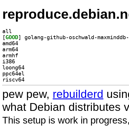
reproduce.debian.n
all
[
GOOD
amd64
arm64
armhf
i386
loong64
ppc64el
riscv64
pew pew,
rebuilderd
usi
what Debian distributes 
This setup is work in progress