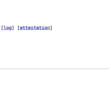
 [
log
]
 [
attestation
]