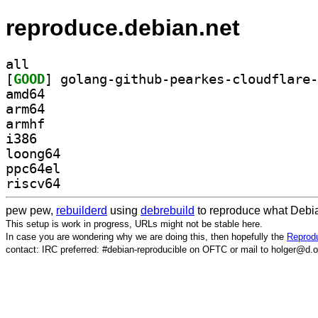
reproduce.debian.net
all
[
GOOD
amd64
arm64
armhf
i386
loong64
ppc64el
riscv64
pew pew,
rebuilderd
using
debrebuild
to reproduce what Debia
This setup is work in progress, URLs might not be stable here.
In case you are wondering why we are doing this, then hopefully the
Reprodu
contact: IRC preferred: #debian-reproducible on OFTC or mail to holger@d.o