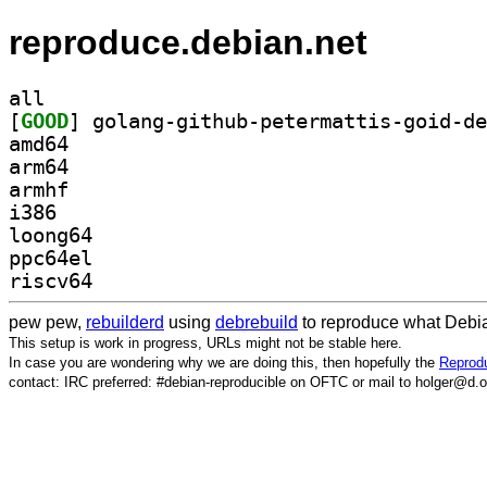
reproduce.debian.net
all
[
GOOD
amd64
arm64
armhf
i386
loong64
ppc64el
riscv64
pew pew,
rebuilderd
using
debrebuild
to reproduce what Debia
This setup is work in progress, URLs might not be stable here.
In case you are wondering why we are doing this, then hopefully the
Reprodu
contact: IRC preferred: #debian-reproducible on OFTC or mail to holger@d.o