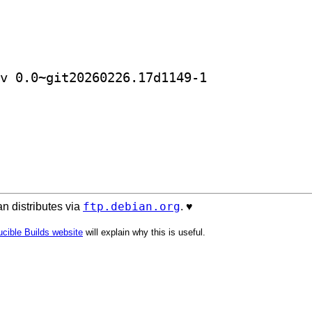
] golang-github-petermattis-goid-dev 0.0~git20260226.17d1149-1		
ftp.debian.org
n distributes via
. ♥️
cible Builds website
will explain why this is useful.