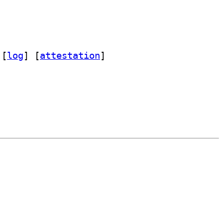
 [
log
]
 [
attestation
]